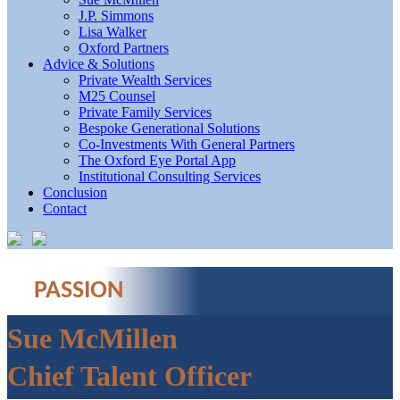
J.P. Simmons
Lisa Walker
Oxford Partners
Advice & Solutions
Private Wealth Services
M25 Counsel
Private Family Services
Bespoke Generational Solutions
Co-Investments With General Partners
The Oxford Eye Portal App
Institutional Consulting Services
Conclusion
Contact
PASSION
Sue McMillen
Chief Talent Officer