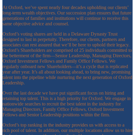
At Oxford, we’ve spent nearly four decades upholding our clients’
long-term wealth objectives. Our succession plan ensures that future
generations of families and institutions will continue to receive this
same objective advice and counsel.
Oxford’s voting shares are held in a Delaware Dynasty Trust
designed to last in perpetuity. Therefore, our clients, partners and
associates can rest assured that we’ll be here to uphold their legacy.
Oxford’s Shareholders are comprised of 25 individuals committed to
the betterment of the firm—Senior Leadership, Managing Directors,
Oxford Investment Fellows and Family Office Fellows. We
regularly onboard new Shareholders—it’s a cycle that is replicated
year after year. It’s all about looking ahead, to bring new, promising
talent into the pipeline while nurturing the next generation of Oxford
Leadership.
Over the last decade we have put significant focus on hiring and
retaining top talent. This is a high priority for Oxford. We engage in
nationwide searches to recruit the best talent in the industry for
Managing Directors, Family Office Fellows, Oxford Investment
Fellows and Senior Leadership positions within the firm.
Oxford’s top ranking in the industry provides us with access to a
rich pool of talent. In addition, our multiple locations allow us to hire