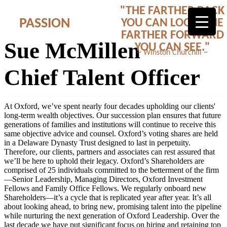
"THE FARTHER BACK
PASSION
YOU CAN LOOK, THE
FARTHER FORWARD
Sue McMillen
YOU CAN SEE."
~ Winston Churchill ~
Chief Talent Officer
At Oxford, we’ve spent nearly four decades upholding our clients'
long-term wealth objectives. Our succession plan ensures that future
generations of families and institutions will continue to receive this
same objective advice and counsel. Oxford’s voting shares are held
in a Delaware Dynasty Trust designed to last in perpetuity.
Therefore, our clients, partners and associates can rest assured that
we’ll be here to uphold their legacy. Oxford’s Shareholders are
comprised of 25 individuals committed to the betterment of the firm
—Senior Leadership, Managing Directors, Oxford Investment
Fellows and Family Office Fellows. We regularly onboard new
Shareholders—it’s a cycle that is replicated year after year. It’s all
about looking ahead, to bring new, promising talent into the pipeline
while nurturing the next generation of Oxford Leadership. Over the
last decade we have put significant focus on hiring and retaining top