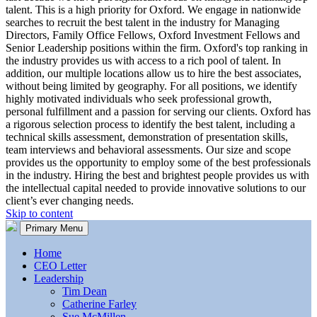
talent. This is a high priority for Oxford. We engage in nationwide
searches to recruit the best talent in the industry for Managing
Directors, Family Office Fellows, Oxford Investment Fellows and
Senior Leadership positions within the firm. Oxford's top ranking in
the industry provides us with access to a rich pool of talent. In
addition, our multiple locations allow us to hire the best associates,
without being limited by geography. For all positions, we identify
highly motivated individuals who seek professional growth,
personal fulfillment and a passion for serving our clients. Oxford has
a rigorous selection process to identify the best talent, including a
technical skills assessment, demonstration of presentation skills,
team interviews and behavioral assessments. Our size and scope
provides us the opportunity to employ some of the best professionals
in the industry. Hiring the best and brightest people provides us with
the intellectual capital needed to provide innovative solutions to our
client’s ever changing needs.
Skip to content
Primary Menu
Home
CEO Letter
Leadership
Tim Dean
Catherine Farley
Sue McMillen